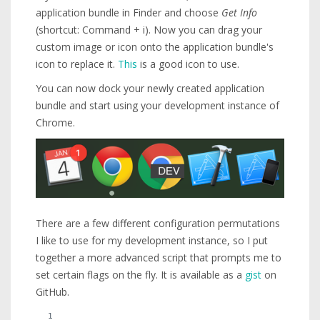
application bundle in Finder and choose
Get Info
(shortcut: Command + i). Now you can drag your
custom image or icon onto the application bundle's
icon to replace it.
This
is a good icon to use.
You can now dock your newly created application
bundle and start using your development instance of
Chrome.
There are a few different configuration permutations
I like to use for my development instance, so I put
together a more advanced script that prompts me to
set certain flags on the fly. It is available as a
gist
on
GitHub.