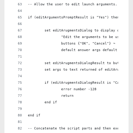
-- Allow the user to edit launch arguments. --
if (editArgumentsPromptResult is "Yes") then
	set editArugmentsDialog to display dialog 
		"Edit the arguments to be used to
		buttons {"OK", "Cancel"} ¬
		default answer args default button
	set editArugmentsDialogResult to button re
	set args to text returned of editArugments
	if (editArugmentsDialogResult is "Cancel")
		error number -128
		return
	end if
end if
-- Concatenate the script parts and then execute t