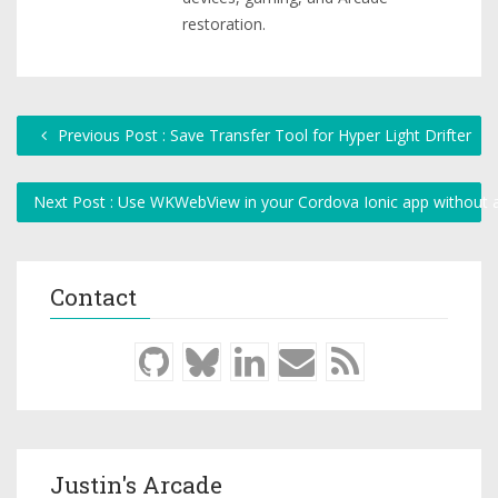
restoration.
Previous Post : Save Transfer Tool for Hyper Light Drifter
Next Post : Use WKWebView in your Cordova Ionic app without a
Contact
Justin's Arcade