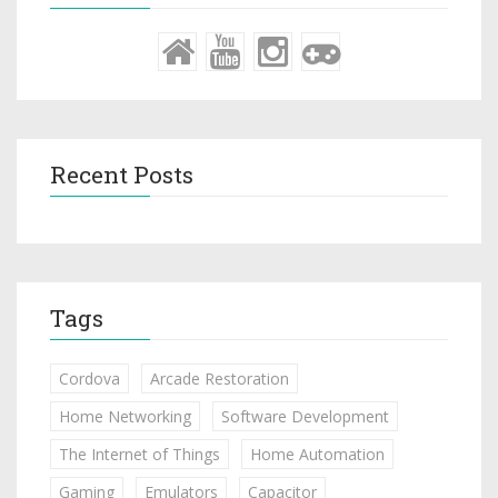
Recent Posts
Tags
Cordova
Arcade Restoration
Home Networking
Software Development
The Internet of Things
Home Automation
Gaming
Emulators
Capacitor