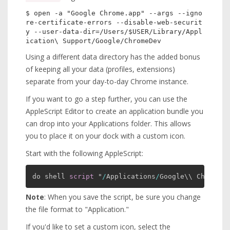
$ open -a "Google Chrome.app" --args --igno
re-certificate-errors --disable-web-securit
y --user-data-dir=/Users/$USER/Library/Appl
Using a different data directory has the added bonus
of keeping all your data (profiles, extensions)
separate from your day-to-day Chrome instance.
If you want to go a step further, you can use the
AppleScript Editor to create an application bundle you
can drop into your Applications folder. This allows
you to place it on your dock with a custom icon.
Start with the following AppleScript:
do shell 
script
 "
/
Applications
/
Google\\ Chrome.a
Note
: When you save the script, be sure you change
the file format to "Application."
If you'd like to set a custom icon, select the