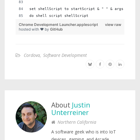
set shellScript to startScript & " " & args & " " 
do shell script shellScript
Chrome Development Launcher.applescript
view raw
hosted with ❤ by
GitHub
Cordova
,
Software Development
About
Justin
Unterreiner
Northern California
A software geek who is into IoT
devices, gaming, and Arcade