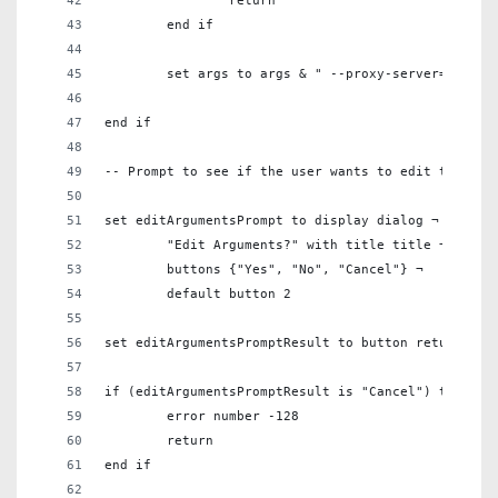
		return
	end if
	set args to args & " --proxy-server=\"" & 
end if
-- Prompt to see if the user wants to edit the arg
set editArgumentsPrompt to display dialog ¬
	"Edit Arguments?" with title title ¬
	buttons {"Yes", "No", "Cancel"} ¬
	default button 2
set editArgumentsPromptResult to button returned o
if (editArgumentsPromptResult is "Cancel") then
	error number -128
	return
end if