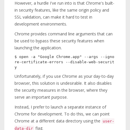
However, a hurdle I've run into is that Chrome's built-
in security features, like the same origin policy and
SSL validation, can make it hard to test in
development environments.
Chrome provides command line arguments that can
be used to bypass these security features when
launching the application.
$ open -a "Google Chrome.app" --args --igno
re-certificate-errors --disable-web-securit
Unfortunately, if you use Chrome as your day-to-day
browser, this solution is undesirable. It also disables
the security measures in the browser, where they
serve an important purpose.
Instead, I prefer to launch a separate instance of
Chrome for development. To do this, we can point
Chrome at a different data directory using the
user-
flag.
data-dir