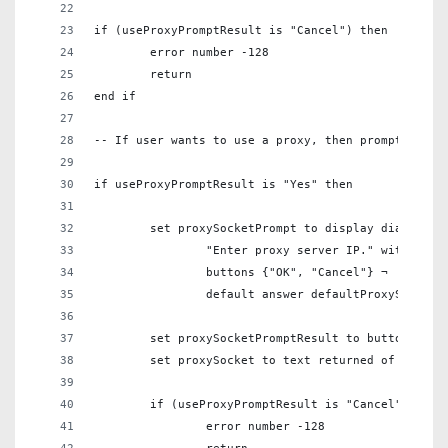
if (useProxyPromptResult is "Cancel") then
	error number -128
	return
end if
-- If user wants to use a proxy, then prompt for t
if useProxyPromptResult is "Yes" then
	set proxySocketPrompt to display dialog ¬
		"Enter proxy server IP." with titl
		buttons {"OK", "Cancel"} ¬
		default answer defaultProxySocket
	set proxySocketPromptResult to button retu
	set proxySocket to text returned of proxyS
	if (useProxyPromptResult is "Cancel") then
		error number -128