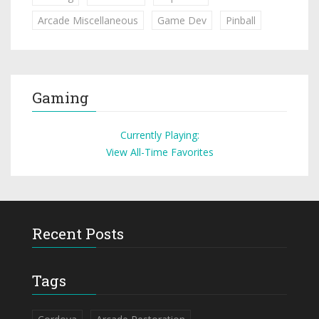
Arcade Miscellaneous
Game Dev
Pinball
Gaming
Currently Playing:
View All-Time Favorites
Recent Posts
Tags