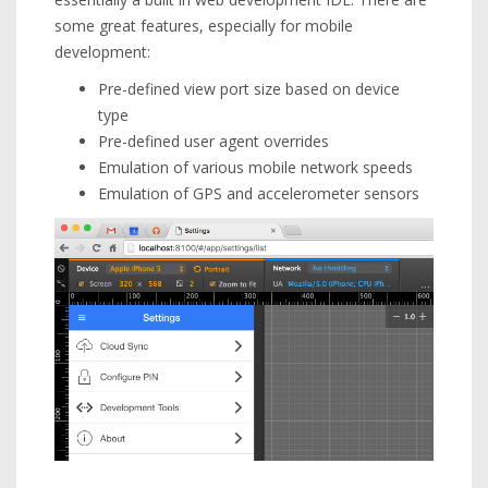
some great features, especially for mobile
development:
Pre-defined view port size based on device
type
Pre-defined user agent overrides
Emulation of various mobile network speeds
Emulation of GPS and accelerometer sensors