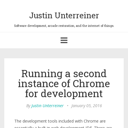
Justin Unterreiner
Toggle
navigation
Running a second
instance of Chrome
for development
By
Justin Unterreiner
•
January 05, 2016
The development tools included with Chrome are
essentially a built in web development IDE. There are