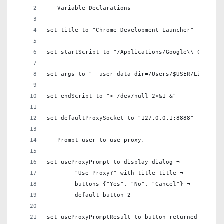
-- Variable Declarations --
set title to "Chrome Development Launcher"
set startScript to "/Applications/Google\\ Chrome.
set args to "--user-data-dir=/Users/$USER/Library/
set endScript to "> /dev/null 2>&1 &"
set defaultProxySocket to "127.0.0.1:8888"
-- Prompt user to use proxy. ---
set useProxyPrompt to display dialog ¬
	"Use Proxy?" with title title ¬
	buttons {"Yes", "No", "Cancel"} ¬
	default button 2
set useProxyPromptResult to button returned of use