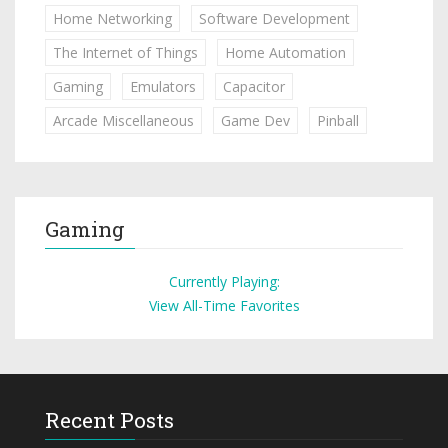
Home Networking
Software Development
The Internet of Things
Home Automation
Gaming
Emulators
Capacitor
Arcade Miscellaneous
Game Dev
Pinball
Gaming
Currently Playing:
View All-Time Favorites
Recent Posts