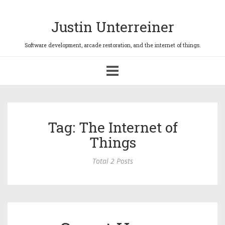
Justin Unterreiner
Toggle
navigation
Tag: The Internet of
Things
Total 2 Posts