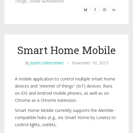
Things
,
Home Automation
Smart Home Mobile
By
Justin Unterreiner
•
November 10, 2015
A mobile application to control multiple smart home
devices and "internet of things" (IoT) devices. Runs
on iOS and Android mobile phones, as well as on
Chrome as a Chrome extension.
Smart Home Mobile currently supports the AlertMe-
compatible hubs (e.g., Iris Smart Home by Lowes) to
control lights, outlets,