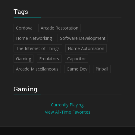
Tags
Cordova
Arcade Restoration
Home Networking
Software Development
The Internet of Things
Home Automation
Gaming
Emulators
Capacitor
Arcade Miscellaneous
Game Dev
Pinball
Gaming
Currently Playing:
View All-Time Favorites