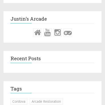
Justin's Arcade
Recent Posts
Tags
Cordova
Arcade Restoration