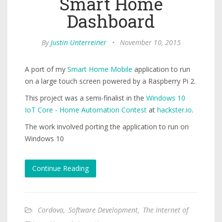
Smart Home
Dashboard
By
Justin Unterreiner
•
November 10, 2015
A port of my
Smart Home Mobile
application to run
on a large touch screen powered by a Raspberry Pi 2.
This project was a semi-finalist in the
Windows 10
IoT Core - Home Automation Contest
at
hackster.io
.
The work involved porting the application to run on
Windows 10
Continue Reading
Cordova
,
Software Development
,
The Internet of