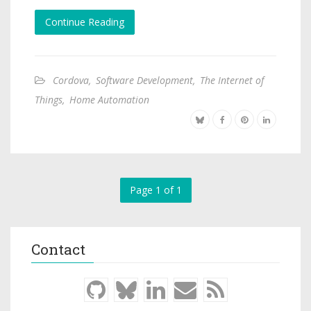
Continue Reading
Cordova
,
Software Development
,
The Internet of
Things
,
Home Automation
Page 1 of 1
Contact