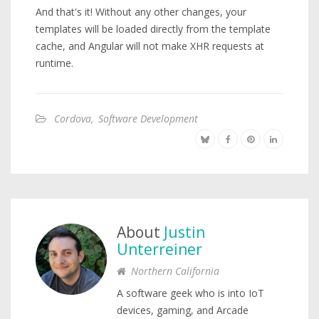
And that's it! Without any other changes, your
templates will be loaded directly from the template
cache, and Angular will not make XHR requests at
runtime.
Cordova
,
Software Development
About
Justin
Unterreiner
Northern California
A software geek who is into IoT
devices, gaming, and Arcade