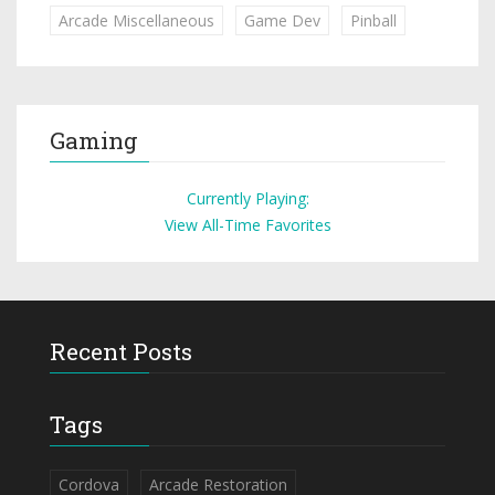
Arcade Miscellaneous
Game Dev
Pinball
Gaming
Currently Playing:
View All-Time Favorites
Recent Posts
Tags
Cordova
Arcade Restoration