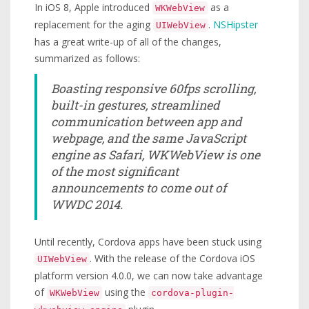
In iOS 8, Apple introduced
as a
WKWebView
replacement for the aging
.
NSHipster
UIWebView
has a great write-up of all of the changes,
summarized as follows:
Boasting responsive 60fps scrolling,
built-in gestures, streamlined
communication between app and
webpage, and the same JavaScript
engine as Safari, WKWebView is one
of the most significant
announcements to come out of
WWDC 2014.
Until recently, Cordova apps have been stuck using
. With the release of the Cordova iOS
UIWebView
platform version 4.0.0, we can now take advantage
of
using the
WKWebView
cordova-plugin-