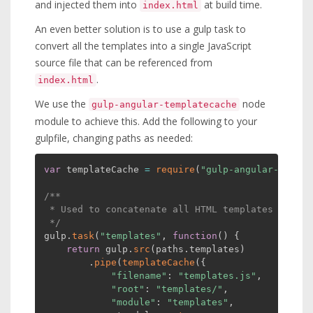
and injected them into
at build time.
index.html
An even better solution is to use a gulp task to
convert all the templates into a single JavaScript
source file that can be referenced from
.
index.html
We use the
node
gulp-angular-templatecache
module to achieve this. Add the following to your
gulpfile, changing paths as needed:
var
 templateCache 
=
require
(
"gulp-angular-templa
/**

 * Used to concatenate all HTML templates into a
 */
gulp
.
task
(
"templates"
,
function
(
)
{
return
 gulp
.
src
(
paths
.
templates
)
.
pipe
(
templateCache
(
{
"filename"
:
"templates.js"
,
"root"
:
"templates/"
,
"module"
:
"templates"
,