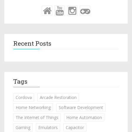
Recent Posts
Tags
Cordova
Arcade Restoration
Home Networking
Software Development
The Internet of Things
Home Automation
Gaming
Emulators
Capacitor