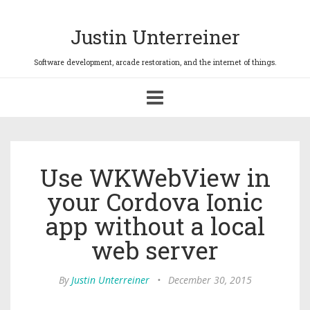
Justin Unterreiner
Toggle
navigation
Use WKWebView in
your Cordova Ionic
app without a local
web server
By
Justin Unterreiner
•
December 30, 2015