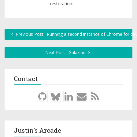
restoration.
Previous Post : Running a second instance of Chrome for d
Next Post : Galaxian
Contact
Justin's Arcade