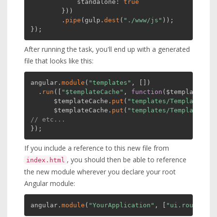
            standalone
:
true
}
)
)
.
pipe
(
gulp
.
dest
(
"./www/js"
)
)
;
}
)
;
After running the task, you'll end up with a generated
file that looks like this:
angular
.
module
(
"templates"
,
[
]
)
.
run
(
[
"$templateCache"
,
function
(
$templateCach
      $templateCache
.
put
(
"templates/Template1.ht
      $templateCache
.
put
(
"templates/Template2.ht
// etc...
}
)
;
If you include a reference to this new file from
, you should then be able to reference
index.html
the new module wherever you declare your root
Angular module:
angular
.
module
(
"YourApplication"
,
[
"ui.router"
,