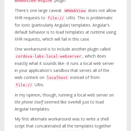
plugin.
wkwebview-engine
There's one large caveat:
does not allow
WKWebView
XHR requests to
URIs. This is problematic
file://
for Ionic (particularly Angular) templates. Angular's
default behavior is to load templates at runtime using
XHR requests, which will fail in this case.
One workaround is to include another plugin called
, which does
cordova-labs-local-webserver
exactly what it sounds like--it runs a local web server
in your application's sandbox that serves all of the
web content on
instead of from
localhost
URIs.
file://
In my opinion, though, running a local web server
on
the phone itself
seemed like overkill just to load
Angular templates.
My first alternate workaround was to write a shell
script that concatenated all the templates together