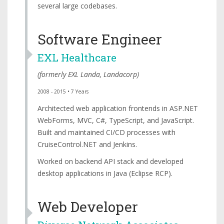
several large codebases.
Software Engineer
EXL Healthcare
(formerly
EXL Landa
,
Landacorp
)
2008 - 2015 • 7 Years
Architected web application frontends in ASP.NET
WebForms, MVC, C#, TypeScript, and JavaScript.
Built and maintained CI/CD processes with
CruiseControl.NET and Jenkins.
Worked on backend API stack and developed
desktop applications in Java (Eclipse RCP).
Web Developer