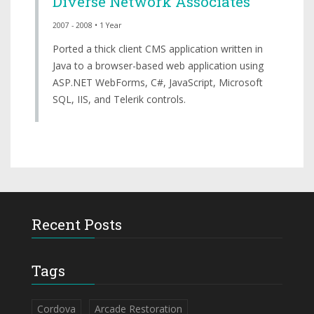
Diverse Network Associates
2007 - 2008 • 1 Year
Ported a thick client CMS application written in
Java to a browser-based web application using
ASP.NET WebForms, C#, JavaScript, Microsoft
SQL, IIS, and Telerik controls.
Recent Posts
Tags
Cordova
Arcade Restoration