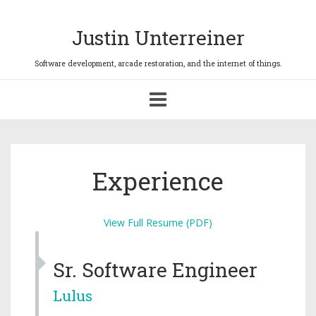
Justin Unterreiner
Toggle
navigation
Experience
View Full Resume (PDF)
Sr. Software Engineer
Lulus