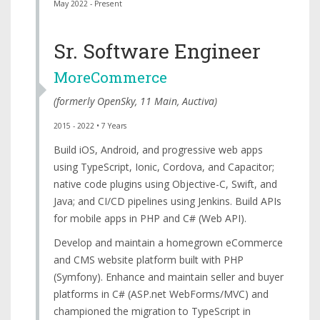
May 2022 - Present
Sr. Software Engineer
MoreCommerce
(formerly
OpenSky
,
11 Main
,
Auctiva
)
2015 - 2022 • 7 Years
Build iOS, Android, and progressive web apps
using TypeScript, Ionic, Cordova, and Capacitor;
native code plugins using Objective-C, Swift, and
Java; and CI/CD pipelines using Jenkins. Build APIs
for mobile apps in PHP and C# (Web API).
Develop and maintain a homegrown eCommerce
and CMS website platform built with PHP
(Symfony). Enhance and maintain seller and buyer
platforms in C# (ASP.net WebForms/MVC) and
championed the migration to TypeScript in